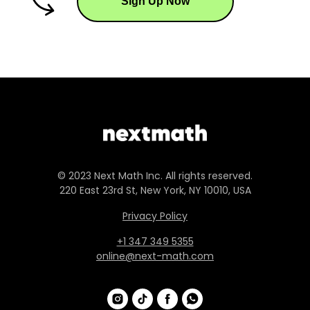
Sign Up Now
© 2023 Next Math Inc. All rights reserved.
220 East 23rd St, New York, NY 10010, USA
Privacy Policy
+1 347 349 5355
online@next-math.com