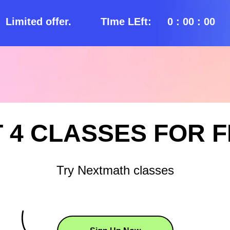
Limited offer.
TIme LEft:
0 : 00 : 00
 4 CLASSES FOR 
Try Nextmath classes