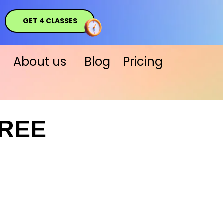
GET 4 CLASSES
About us
Blog
Pricing
FREE