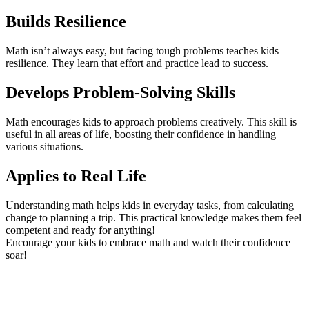
Builds Resilience
Math isn’t always easy, but facing tough problems teaches kids
resilience. They learn that effort and practice lead to success.
Develops Problem-Solving Skills
Math encourages kids to approach problems creatively. This skill is
useful in all areas of life, boosting their confidence in handling
various situations.
Applies to Real Life
Understanding math helps kids in everyday tasks, from calculating
change to planning a trip. This practical knowledge makes them feel
competent and ready for anything!
Encourage your kids to embrace math and watch their confidence
soar!