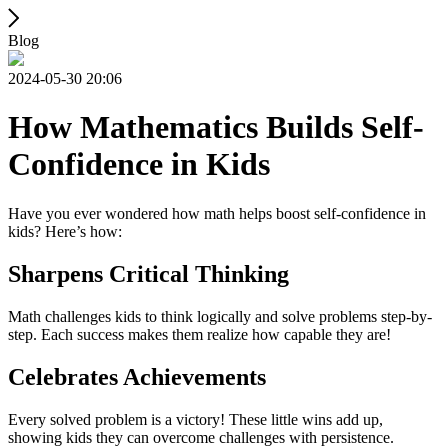
Blog
2024-05-30 20:06
How Mathematics Builds Self-
Confidence in Kids
Have you ever wondered how math helps boost self-confidence in
kids? Here’s how:
Sharpens Critical Thinking
Math challenges kids to think logically and solve problems step-by-
step. Each success makes them realize how capable they are!
Celebrates Achievements
Every solved problem is a victory! These little wins add up,
showing kids they can overcome challenges with persistence.